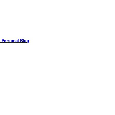
s Personal Blog