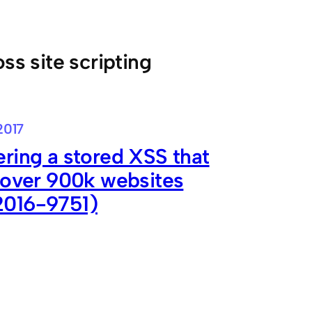
oss site scripting
2017
ring a stored XSS that
 over 900k websites
016-9751)