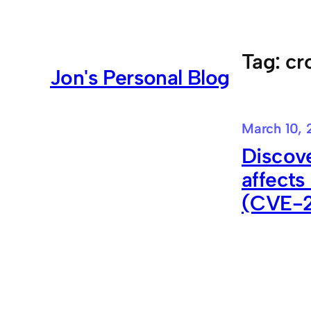
Skip
to
content
Tag:
cr
Jon's Personal Blog
March 10, 
Discove
affects
(CVE-2