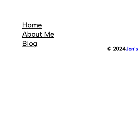
Home
About Me
Blog
© 2024
Jon'